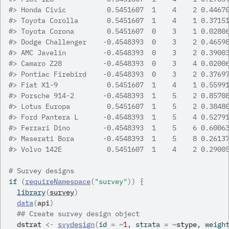
#>
 Honda Civic          0.5451607  1    4    2 0.4467
#>
 Toyota Corolla       0.5451607  1    4    1 0.3715
#>
 Toyota Corona        0.5451607  0    3    1 0.0280
#>
 Dodge Challenger    -0.4548393  0    3    2 0.4659
#>
 AMC Javelin         -0.4548393  0    3    2 0.3900
#>
 Camaro Z28          -0.4548393  0    3    4 0.0200
#>
 Pontiac Firebird    -0.4548393  0    3    2 0.3769
#>
 Fiat X1-9            0.5451607  1    4    1 0.5599
#>
 Porsche 914-2       -0.4548393  1    5    2 0.8570
#>
 Lotus Europa         0.5451607  1    5    2 0.3848
#>
 Ford Pantera L      -0.4548393  1    5    4 0.5279
#>
 Ferrari Dino        -0.4548393  1    5    6 0.6006
#>
 Maserati Bora       -0.4548393  1    5    8 0.2613
#>
 Volvo 142E           0.5451607  1    4    2 0.2900
# Survey designs
if
(
requireNamespace
(
"survey"
)
)
{
library
(
survey
)
data
(
api
)
## Create survey design object
dstrat
<-
svydesign
(
id 
=
~
1
, strata 
=
~
stype
, weigh