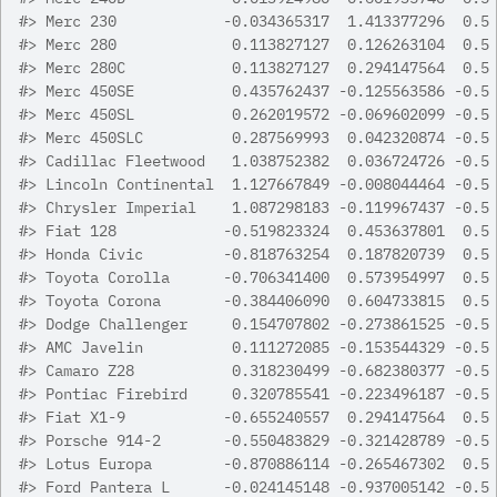
#>
 Merc 230            -0.034365317  1.413377296  0.5
#>
 Merc 280             0.113827127  0.126263104  0.5
#>
 Merc 280C            0.113827127  0.294147564  0.5
#>
 Merc 450SE           0.435762437 -0.125563586 -0.5
#>
 Merc 450SL           0.262019572 -0.069602099 -0.5
#>
 Merc 450SLC          0.287569993  0.042320874 -0.5
#>
 Cadillac Fleetwood   1.038752382  0.036724726 -0.5
#>
 Lincoln Continental  1.127667849 -0.008044464 -0.5
#>
 Chrysler Imperial    1.087298183 -0.119967437 -0.5
#>
 Fiat 128            -0.519823324  0.453637801  0.5
#>
 Honda Civic         -0.818763254  0.187820739  0.5
#>
 Toyota Corolla      -0.706341400  0.573954997  0.5
#>
 Toyota Corona       -0.384406090  0.604733815  0.5
#>
 Dodge Challenger     0.154707802 -0.273861525 -0.5
#>
 AMC Javelin          0.111272085 -0.153544329 -0.5
#>
 Camaro Z28           0.318230499 -0.682380377 -0.5
#>
 Pontiac Firebird     0.320785541 -0.223496187 -0.5
#>
 Fiat X1-9           -0.655240557  0.294147564  0.5
#>
 Porsche 914-2       -0.550483829 -0.321428789 -0.5
#>
 Lotus Europa        -0.870886114 -0.265467302  0.5
#>
 Ford Pantera L      -0.024145148 -0.937005142 -0.5