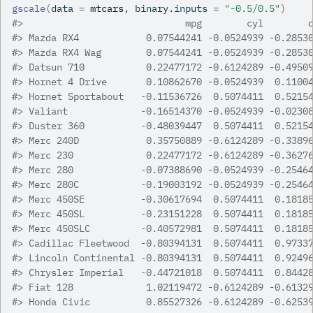
gscale
(
data 
=
mtcars
, binary.inputs 
=
"-0.5/0.5"
)
#>
                             mpg        cyl        
#>
 Mazda RX4            0.07544241 -0.0524939 -0.2853
#>
 Mazda RX4 Wag        0.07544241 -0.0524939 -0.2853
#>
 Datsun 710           0.22477172 -0.6124289 -0.4950
#>
 Hornet 4 Drive       0.10862670 -0.0524939  0.1100
#>
 Hornet Sportabout   -0.11536726  0.5074411  0.5215
#>
 Valiant             -0.16514370 -0.0524939 -0.0230
#>
 Duster 360          -0.48039447  0.5074411  0.5215
#>
 Merc 240D            0.35750889 -0.6124289 -0.3389
#>
 Merc 230             0.22477172 -0.6124289 -0.3627
#>
 Merc 280            -0.07388690 -0.0524939 -0.2546
#>
 Merc 280C           -0.19003192 -0.0524939 -0.2546
#>
 Merc 450SE          -0.30617694  0.5074411  0.1818
#>
 Merc 450SL          -0.23151228  0.5074411  0.1818
#>
 Merc 450SLC         -0.40572981  0.5074411  0.1818
#>
 Cadillac Fleetwood  -0.80394131  0.5074411  0.9733
#>
 Lincoln Continental -0.80394131  0.5074411  0.9249
#>
 Chrysler Imperial   -0.44721018  0.5074411  0.8442
#>
 Fiat 128             1.02119472 -0.6124289 -0.6132
#>
 Honda Civic          0.85527326 -0.6124289 -0.6253