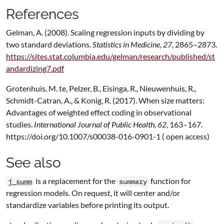
References
Gelman, A. (2008). Scaling regression inputs by dividing by
two standard deviations.
Statistics in Medicine
,
27
, 2865–2873.
https://sites.stat.columbia.edu/gelman/research/published/st
andardizing7.pdf
Grotenhuis, M. te, Pelzer, B., Eisinga, R., Nieuwenhuis, R.,
Schmidt-Catran, A., & Konig, R. (2017). When size matters:
Advantages of weighted effect coding in observational
studies.
International Journal of Public Health
,
62
, 163–167.
https://doi.org/10.1007/s00038-016-0901-1 ( open access)
See also
is a replacement for the
function for
j_summ
summary
regression models. On request, it will center and/or
standardize variables before printing its output.