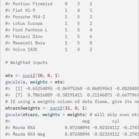
#>
 Pontiac Firebird     0    3    2
#>
 Fiat X1-9            1    4    1
#>
 Porsche 914-2        1    5    2
#>
 Lotus Europa         1    5    2
#>
 Ford Pantera L       1    5    4
#>
 Ferrari Dino         1    5    6
#>
 Maserati Bora        1    5    8
#>
 Volvo 142E           1    4    2
# Weighted inputs
wts
<-
runif
(
10
, 
0
, 
1
)
gscale
(
x
, weights 
=
wts
)
#>
  [1] -0.65254895 -0.06975260 -0.06859563 -0.082848
#>
  [7]  0.78616089 -0.58191411  0.21146873 -0.667796
# If using a weights column of data frame, give its n
mtcars
$
weights
<-
runif
(
32
, 
0
, 
1
)
gscale
(
mtcars
, weights 
=
weights
)
# will skip over mt
#>
                             mpg         cyl       
#>
 Mazda RX4            0.07248094 -0.02324112 -0.274
#>
 Mazda RX4 Wag        0.07248094 -0.02324112 -0.274