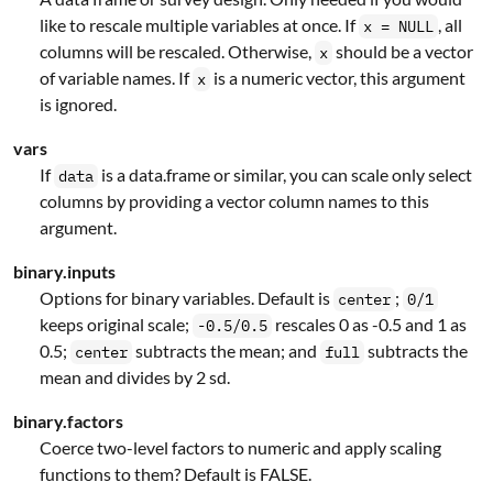
like to rescale multiple variables at once. If
, all
x = NULL
columns will be rescaled. Otherwise,
should be a vector
x
of variable names. If
is a numeric vector, this argument
x
is ignored.
vars
If
is a data.frame or similar, you can scale only select
data
columns by providing a vector column names to this
argument.
binary.inputs
Options for binary variables. Default is
;
center
0/1
keeps original scale;
rescales 0 as -0.5 and 1 as
-0.5/0.5
0.5;
subtracts the mean; and
subtracts the
center
full
mean and divides by 2 sd.
binary.factors
Coerce two-level factors to numeric and apply scaling
functions to them? Default is FALSE.