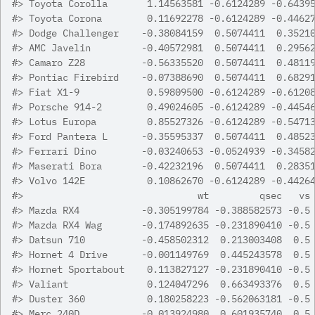
#>
 Toyota Corolla       1.14563581 -0.6124289 -0.6439
#>
 Toyota Corona        0.11692278 -0.6124289 -0.4462
#>
 Dodge Challenger    -0.38084159  0.5074411  0.3521
#>
 AMC Javelin         -0.40572981  0.5074411  0.2956
#>
 Camaro Z28          -0.56335520  0.5074411  0.4811
#>
 Pontiac Firebird    -0.07388690  0.5074411  0.6829
#>
 Fiat X1-9            0.59809500 -0.6124289 -0.6120
#>
 Porsche 914-2        0.49024605 -0.6124289 -0.4454
#>
 Lotus Europa         0.85527326 -0.6124289 -0.5471
#>
 Ford Pantera L      -0.35595337  0.5074411  0.4852
#>
 Ferrari Dino        -0.03240653 -0.0524939 -0.3458
#>
 Maserati Bora       -0.42232196  0.5074411  0.2835
#>
 Volvo 142E           0.10862670 -0.6124289 -0.4426
#>
                               wt         qsec   vs
#>
 Mazda RX4           -0.305199784 -0.388582573 -0.5
#>
 Mazda RX4 Wag       -0.174892635 -0.231890410 -0.5
#>
 Datsun 710          -0.458502312  0.213003408  0.5
#>
 Hornet 4 Drive      -0.001149769  0.445243578  0.5
#>
 Hornet Sportabout    0.113827127 -0.231890410 -0.5
#>
 Valiant              0.124047296  0.663493376  0.5
#>
 Duster 360           0.180258223 -0.562063181 -0.5
#>
 Merc 240D           -0.013924980  0.601935740  0.5