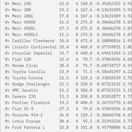
#>
 Merc 230            22.8   4 140.8 -0.35362352 3.9
#>
 Merc 280            19.2   6 167.6 -0.13631509 3.9
#>
 Merc 280C           17.8   6 167.6 -0.13631509 3.9
#>
 Merc 450SE          16.4   8 275.8  0.30606278 3.0
#>
 Merc 450SL          17.3   8 275.8  0.30606278 3.0
#>
 Merc 450SLC         15.2   8 275.8  0.30606278 3.0
#>
 Cadillac Fleetwood  10.4   8 472.0  0.50008816 2.9
#>
 Lincoln Continental 10.4   8 460.0  0.57769831 3.0
#>
 Chrysler Imperial   14.7   8 440.0  0.69411354 3.2
#>
 Fiat 128            32.4   4  78.7 -0.57869296 4.0
#>
 Honda Civic         30.4   4  75.7 -0.68734717 4.9
#>
 Toyota Corolla      33.9   4  71.1 -0.58645397 4.2
#>
 Toyota Corona       21.5   4 120.1 -0.33810149 3.7
#>
 Dodge Challenger    15.5   8 318.0  0.07323232 2.7
#>
 AMC Javelin         15.2   8 304.0  0.07323232 3.1
#>
 Camaro Z28          13.3   8 350.0  0.81052877 3.7
#>
 Pontiac Firebird    19.2   8 400.0  0.26725770 3.0
#>
 Fiat X1-9           27.3   4  79.0 -0.57869296 4.0
#>
 Porsche 914-2       26.0   4 120.3 -0.38466758 4.4
#>
 Lotus Europa        30.4   4  95.1 -0.21392524 3.7
#>
 Ford Pantera L      15.8   8 351.0  0.95798806 4.2