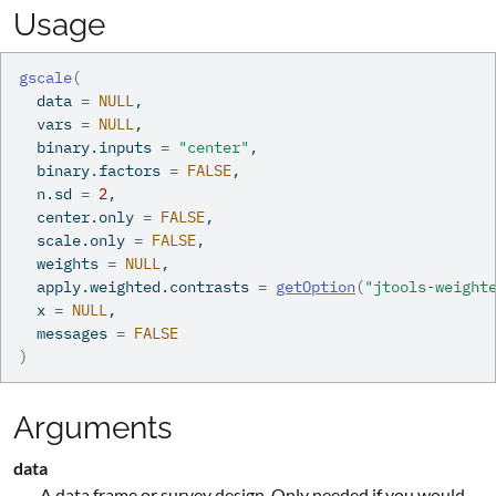
Usage
gscale
(
  data 
=
NULL
,
  vars 
=
NULL
,
  binary.inputs 
=
"center"
,
  binary.factors 
=
FALSE
,
  n.sd 
=
2
,
  center.only 
=
FALSE
,
  scale.only 
=
FALSE
,
  weights 
=
NULL
,
  apply.weighted.contrasts 
=
getOption
(
"jtools-weight
  x 
=
NULL
,
  messages 
=
FALSE
)
Arguments
data
A data frame or survey design. Only needed if you would