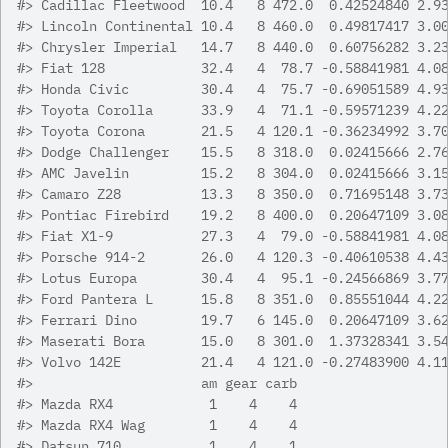
#>
 Cadillac Fleetwood  10.4   8 472.0  0.42524840 2.9
#>
 Lincoln Continental 10.4   8 460.0  0.49817417 3.0
#>
 Chrysler Imperial   14.7   8 440.0  0.60756282 3.2
#>
 Fiat 128            32.4   4  78.7 -0.58841981 4.0
#>
 Honda Civic         30.4   4  75.7 -0.69051589 4.9
#>
 Toyota Corolla      33.9   4  71.1 -0.59571239 4.2
#>
 Toyota Corona       21.5   4 120.1 -0.36234992 3.7
#>
 Dodge Challenger    15.5   8 318.0  0.02415666 2.7
#>
 AMC Javelin         15.2   8 304.0  0.02415666 3.1
#>
 Camaro Z28          13.3   8 350.0  0.71695148 3.7
#>
 Pontiac Firebird    19.2   8 400.0  0.20647109 3.0
#>
 Fiat X1-9           27.3   4  79.0 -0.58841981 4.0
#>
 Porsche 914-2       26.0   4 120.3 -0.40610538 4.4
#>
 Lotus Europa        30.4   4  95.1 -0.24566869 3.7
#>
 Ford Pantera L      15.8   8 351.0  0.85551044 4.2
#>
 Ferrari Dino        19.7   6 145.0  0.20647109 3.6
#>
 Maserati Bora       15.0   8 301.0  1.37328341 3.5
#>
 Volvo 142E          21.4   4 121.0 -0.27483900 4.1
#>
                     am gear carb
#>
 Mazda RX4            1    4    4
#>
 Mazda RX4 Wag        1    4    4
#>
 Datsun 710           1    4    1