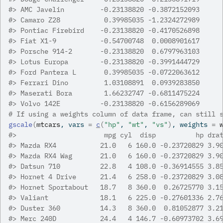
#>
 AMC Javelin         -0.23138820 -0.3872152093
#>
 Camaro Z28           0.39985035 -1.2324272989
#>
 Pontiac Firebird    -0.23138820 -0.4170526898
#>
 Fiat X1-9           -0.54700748  0.0008901617
#>
 Porsche 914-2       -0.23138820  0.6797963103
#>
 Lotus Europa        -0.23138820 -0.3991444729
#>
 Ford Pantera L       0.39985035 -0.0722063612
#>
 Ferrari Dino         1.03108891  0.0939283850
#>
 Maserati Bora        1.66232747 -0.6811475224
#>
 Volvo 142E          -0.23138820 -0.6156289069
# If using a weights column of data frame, can still 
gscale
(
mtcars
, vars 
=
c
(
"hp"
, 
"wt"
, 
"vs"
)
, weights 
=
#>
                      mpg cyl  disp          hp dra
#>
 Mazda RX4           21.0   6 160.0 -0.23720829 3.9
#>
 Mazda RX4 Wag       21.0   6 160.0 -0.23720829 3.9
#>
 Datsun 710          22.8   4 108.0 -0.36914555 3.8
#>
 Hornet 4 Drive      21.4   6 258.0 -0.23720829 3.0
#>
 Hornet Sportabout   18.7   8 360.0  0.26725770 3.1
#>
 Valiant             18.1   6 225.0 -0.27601336 2.7
#>
 Duster 360          14.3   8 360.0  0.81052877 3.2
#>
 Merc 240D           24.4   4 146.7 -0.60973702 3.6