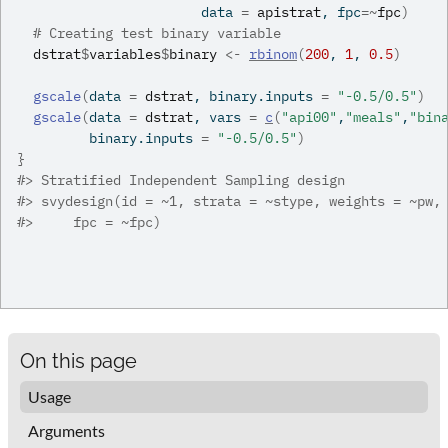
                       data 
=
apistrat
, fpc
=
~
fpc
)
# Creating test binary variable
dstrat
$
variables
$
binary
<-
rbinom
(
200
, 
1
, 
0.5
)
gscale
(
data 
=
dstrat
, binary.inputs 
=
"-0.5/0.5"
)
gscale
(
data 
=
dstrat
, vars 
=
c
(
"api00"
,
"meals"
,
"bin
         binary.inputs 
=
"-0.5/0.5"
)
}
#>
 Stratified Independent Sampling design
#>
 svydesign(id = ~1, strata = ~stype, weights = ~pw,
#>
     fpc = ~fpc)
On this page
Usage
Arguments