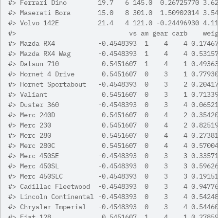
#>
 Ferrari Dino        19.7   6 145.0  0.26725770 3.6
#>
 Maserati Bora       15.0   8 301.0  1.50902014 3.5
#>
 Volvo 142E          21.4   4 121.0 -0.24496930 4.1
#>
                             vs am gear carb    wei
#>
 Mazda RX4           -0.4548393  1    4    4 0.1746
#>
 Mazda RX4 Wag       -0.4548393  1    4    4 0.5315
#>
 Datsun 710           0.5451607  1    4    1 0.4936
#>
 Hornet 4 Drive       0.5451607  0    3    1 0.7793
#>
 Hornet Sportabout   -0.4548393  0    3    2 0.2041
#>
 Valiant              0.5451607  0    3    1 0.7133
#>
 Duster 360          -0.4548393  0    3    4 0.0652
#>
 Merc 240D            0.5451607  0    4    2 0.3542
#>
 Merc 230             0.5451607  0    4    2 0.8251
#>
 Merc 280             0.5451607  0    4    4 0.2738
#>
 Merc 280C            0.5451607  0    4    4 0.5700
#>
 Merc 450SE          -0.4548393  0    3    3 0.3357
#>
 Merc 450SL          -0.4548393  0    3    3 0.5962
#>
 Merc 450SLC         -0.4548393  0    3    3 0.1915
#>
 Cadillac Fleetwood  -0.4548393  0    3    4 0.9477
#>
 Lincoln Continental -0.4548393  0    3    4 0.5424
#>
 Chrysler Imperial   -0.4548393  0    3    4 0.5446
#>
 Fiat 128             0.5451607  1    4    1 0.2785