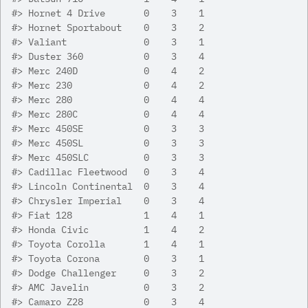
#>
 Hornet 4 Drive       0    3    1
#>
 Hornet Sportabout    0    3    2
#>
 Valiant              0    3    1
#>
 Duster 360           0    3    4
#>
 Merc 240D            0    4    2
#>
 Merc 230             0    4    2
#>
 Merc 280             0    4    4
#>
 Merc 280C            0    4    4
#>
 Merc 450SE           0    3    3
#>
 Merc 450SL           0    3    3
#>
 Merc 450SLC          0    3    3
#>
 Cadillac Fleetwood   0    3    4
#>
 Lincoln Continental  0    3    4
#>
 Chrysler Imperial    0    3    4
#>
 Fiat 128             1    4    1
#>
 Honda Civic          1    4    2
#>
 Toyota Corolla       1    4    1
#>
 Toyota Corona        0    3    1
#>
 Dodge Challenger     0    3    2
#>
 AMC Javelin          0    3    2
#>
 Camaro Z28           0    3    4