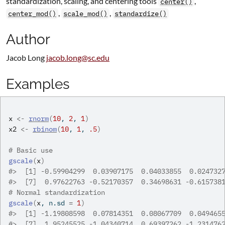
standardization, scaling, and centering tools
,
center()
,
,
center_mod()
scale_mod()
standardize()
Author
Jacob Long
jacob.long@sc.edu
Examples
x
<-
rnorm
(
10
, 
2
, 
1
)
x2
<-
rbinom
(
10
, 
1
, 
.5
)
# Basic use
gscale
(
x
)
#>
  [1] -0.59904299  0.03907175  0.04033855  0.024732
#>
  [7]  0.97622763 -0.52170357  0.34698631 -0.615738
# Normal standardization
gscale
(
x
, n.sd 
=
1
)
#>
  [1] -1.19808598  0.07814351  0.08067709  0.049465
#>
  [7]  1.95245525 -1.04340714  0.69397262 -1.231476