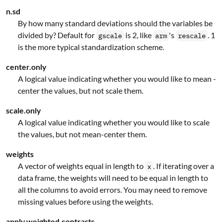
n.sd
By how many standard deviations should the variables be
divided by? Default for
is 2, like
's
. 1
gscale
arm
rescale
is the more typical standardization scheme.
center.only
A logical value indicating whether you would like to mean -
center the values, but not scale them.
scale.only
A logical value indicating whether you would like to scale
the values, but not mean-center them.
weights
A vector of weights equal in length to
. If iterating over a
x
data frame, the weights will need to be equal in length to
all the columns to avoid errors. You may need to remove
missing values before using the weights.
apply.weighted.contrasts