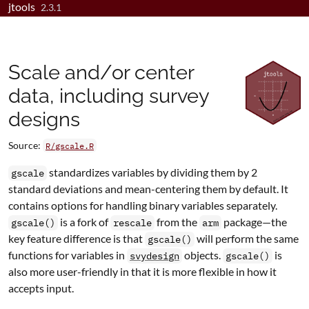
jtools
Skip to contents
2.3.1
Scale and/or center
data, including survey
designs
Source:
R/gscale.R
standardizes variables by dividing them by 2
gscale
standard deviations and mean-centering them by default. It
contains options for handling binary variables separately.
is a fork of
from the
package—the
gscale()
rescale
arm
key feature difference is that
will perform the same
gscale()
functions for variables in
objects.
is
svydesign
gscale()
also more user-friendly in that it is more flexible in how it
accepts input.