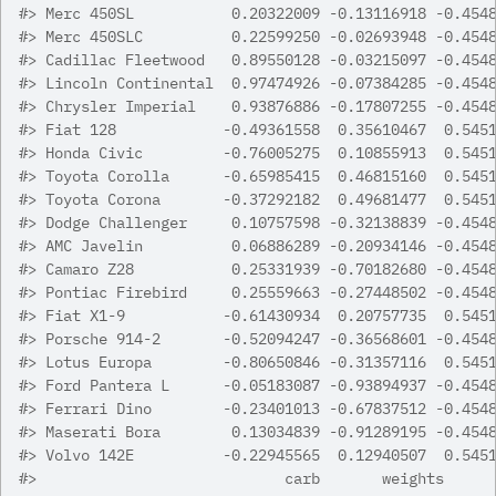
#>
 Merc 450SL           0.20322009 -0.13116918 -0.454
#>
 Merc 450SLC          0.22599250 -0.02693948 -0.454
#>
 Cadillac Fleetwood   0.89550128 -0.03215097 -0.454
#>
 Lincoln Continental  0.97474926 -0.07384285 -0.454
#>
 Chrysler Imperial    0.93876886 -0.17807255 -0.454
#>
 Fiat 128            -0.49361558  0.35610467  0.545
#>
 Honda Civic         -0.76005275  0.10855913  0.545
#>
 Toyota Corolla      -0.65985415  0.46815160  0.545
#>
 Toyota Corona       -0.37292182  0.49681477  0.545
#>
 Dodge Challenger     0.10757598 -0.32138839 -0.454
#>
 AMC Javelin          0.06886289 -0.20934146 -0.454
#>
 Camaro Z28           0.25331939 -0.70182680 -0.454
#>
 Pontiac Firebird     0.25559663 -0.27448502 -0.454
#>
 Fiat X1-9           -0.61430934  0.20757735  0.545
#>
 Porsche 914-2       -0.52094247 -0.36568601 -0.454
#>
 Lotus Europa        -0.80650846 -0.31357116  0.545
#>
 Ford Pantera L      -0.05183087 -0.93894937 -0.454
#>
 Ferrari Dino        -0.23401013 -0.67837512 -0.454
#>
 Maserati Bora        0.13034839 -0.91289195 -0.454
#>
 Volvo 142E          -0.22945565  0.12940507  0.545
#>
                            carb       weights