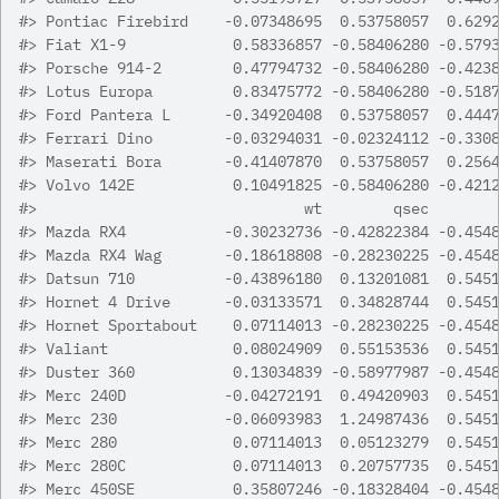
#>
 Pontiac Firebird    -0.07348695  0.53758057  0.629
#>
 Fiat X1-9            0.58336857 -0.58406280 -0.579
#>
 Porsche 914-2        0.47794732 -0.58406280 -0.423
#>
 Lotus Europa         0.83475772 -0.58406280 -0.518
#>
 Ford Pantera L      -0.34920408  0.53758057  0.444
#>
 Ferrari Dino        -0.03294031 -0.02324112 -0.330
#>
 Maserati Bora       -0.41407870  0.53758057  0.256
#>
 Volvo 142E           0.10491825 -0.58406280 -0.421
#>
                              wt        qsec       
#>
 Mazda RX4           -0.30232736 -0.42822384 -0.454
#>
 Mazda RX4 Wag       -0.18618808 -0.28230225 -0.454
#>
 Datsun 710          -0.43896180  0.13201081  0.545
#>
 Hornet 4 Drive      -0.03133571  0.34828744  0.545
#>
 Hornet Sportabout    0.07114013 -0.28230225 -0.454
#>
 Valiant              0.08024909  0.55153536  0.545
#>
 Duster 360           0.13034839 -0.58977987 -0.454
#>
 Merc 240D           -0.04272191  0.49420903  0.545
#>
 Merc 230            -0.06093983  1.24987436  0.545
#>
 Merc 280             0.07114013  0.05123279  0.545
#>
 Merc 280C            0.07114013  0.20757735  0.545
#>
 Merc 450SE           0.35807246 -0.18328404 -0.454