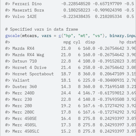
#>
 Ferrari Dino        -0.228548520 -0.657197709 -0.5
#>
 Maserati Bora        0.180258223 -0.909024398 -0.5
#>
 Volvo 142E          -0.223438435  0.210205334  0.5
# Specified vars in data frame
gscale
(
mtcars
, vars 
=
c
(
"hp"
, 
"wt"
, 
"vs"
)
, binary.inp
#>
                      mpg cyl  disp          hp dra
#>
 Mazda RX4           21.0   6 160.0 -0.26754642 3.9
#>
 Mazda RX4 Wag       21.0   6 160.0 -0.26754642 3.9
#>
 Datsun 710          22.8   4 108.0 -0.39152023 3.8
#>
 Hornet 4 Drive      21.4   6 258.0 -0.26754642 3.0
#>
 Hornet Sportabout   18.7   8 360.0  0.20647109 3.1
#>
 Valiant             18.1   6 225.0 -0.30400931 2.7
#>
 Duster 360          14.3   8 360.0  0.71695148 3.2
#>
 Merc 240D           24.4   4 146.7 -0.61759012 3.6
#>
 Merc 230            22.8   4 140.8 -0.37693508 3.9
#>
 Merc 280            19.2   6 167.6 -0.17274292 3.9
#>
 Merc 280C           17.8   6 167.6 -0.17274292 3.9
#>
 Merc 450SE          16.4   8 275.8  0.24293397 3.0
#>
 Merc 450SL          17.3   8 275.8  0.24293397 3.0
#>
 Merc 450SLC         15.2   8 275.8  0.24293397 3.0