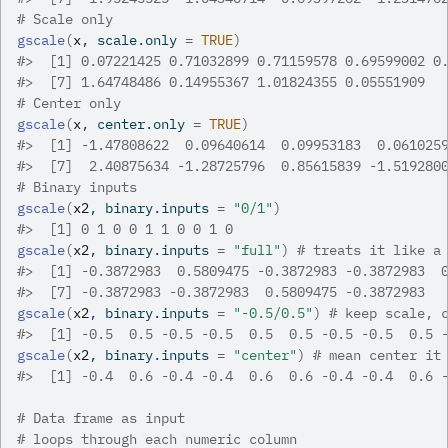
# Scale only
gscale
(
x
, scale.only 
=
TRUE
)
#>
  [1] 0.07221425 0.71032899 0.71159578 0.69599002 0
#>
  [7] 1.64748486 0.14955367 1.01824355 0.05551909
# Center only
gscale
(
x
, center.only 
=
TRUE
)
#>
  [1] -1.47808622  0.09640614  0.09953183  0.061025
#>
  [7]  2.40875634 -1.28725796  0.85615839 -1.519280
# Binary inputs
gscale
(
x2
, binary.inputs 
=
"0/1"
)
#>
  [1] 0 1 0 0 1 1 0 0 1 0
gscale
(
x2
, binary.inputs 
=
"full"
)
# treats it like a
#>
  [1] -0.3872983  0.5809475 -0.3872983 -0.3872983  
#>
  [7] -0.3872983 -0.3872983  0.5809475 -0.3872983
gscale
(
x2
, binary.inputs 
=
"-0.5/0.5"
)
# keep scale, 
#>
  [1] -0.5  0.5 -0.5 -0.5  0.5  0.5 -0.5 -0.5  0.5 
gscale
(
x2
, binary.inputs 
=
"center"
)
# mean center it
#>
  [1] -0.4  0.6 -0.4 -0.4  0.6  0.6 -0.4 -0.4  0.6 
# Data frame as input
# loops through each numeric column