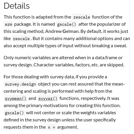
Details
This function is adapted from the
function of the
rescale
package. It is named
after the popularizer of
arm
gscale()
this scaling method, Andrew
G
elman. By default, it works just
like
. But it contains many additional options and can
rescale
also accept multiple types of input without breaking a sweat.
Only numeric variables are altered when in a data.frame or
survey design. Character variables, factors, etc. are skipped.
For those dealing with survey data, if you provide a
object you can rest assured that the mean-
survey.design
centering and scaling is performed with help from the
and
functions, respectively. It was
svymean()
svyvar()
among the primary motivations for creating this function.
will not center or scale the weights variables
gscale()
defined in the survey design unless the user specifically
requests them in the
argument.
x =