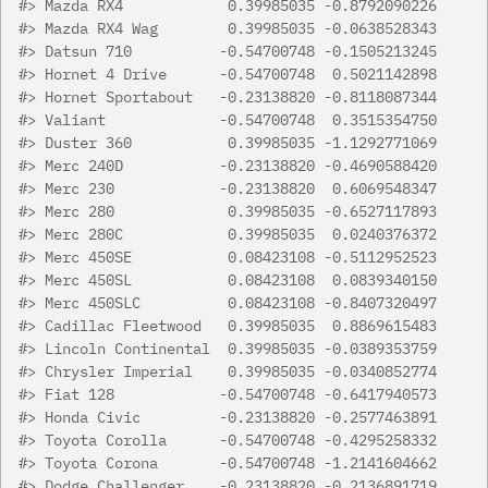
#>
 Mazda RX4            0.39985035 -0.8792090226
#>
 Mazda RX4 Wag        0.39985035 -0.0638528343
#>
 Datsun 710          -0.54700748 -0.1505213245
#>
 Hornet 4 Drive      -0.54700748  0.5021142898
#>
 Hornet Sportabout   -0.23138820 -0.8118087344
#>
 Valiant             -0.54700748  0.3515354750
#>
 Duster 360           0.39985035 -1.1292771069
#>
 Merc 240D           -0.23138820 -0.4690588420
#>
 Merc 230            -0.23138820  0.6069548347
#>
 Merc 280             0.39985035 -0.6527117893
#>
 Merc 280C            0.39985035  0.0240376372
#>
 Merc 450SE           0.08423108 -0.5112952523
#>
 Merc 450SL           0.08423108  0.0839340150
#>
 Merc 450SLC          0.08423108 -0.8407320497
#>
 Cadillac Fleetwood   0.39985035  0.8869615483
#>
 Lincoln Continental  0.39985035 -0.0389353759
#>
 Chrysler Imperial    0.39985035 -0.0340852774
#>
 Fiat 128            -0.54700748 -0.6417940573
#>
 Honda Civic         -0.23138820 -0.2577463891
#>
 Toyota Corolla      -0.54700748 -0.4295258332
#>
 Toyota Corona       -0.54700748 -1.2141604662
#>
 Dodge Challenger    -0.23138820 -0.2136891719