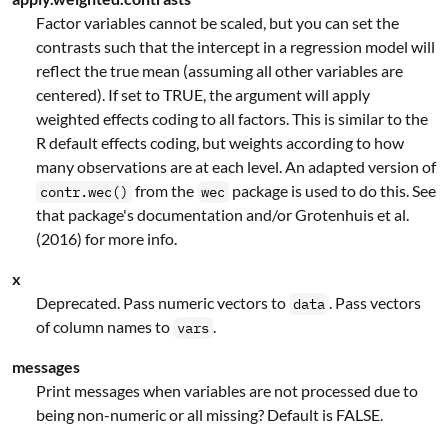
Factor variables cannot be scaled, but you can set the
contrasts such that the intercept in a regression model will
reflect the true mean (assuming all other variables are
centered). If set to TRUE, the argument will apply
weighted effects coding to all factors. This is similar to the
R default effects coding, but weights according to how
many observations are at each level. An adapted version of
from the
package is used to do this. See
contr.wec()
wec
that package's documentation and/or Grotenhuis et al.
(2016) for more info.
x
Deprecated. Pass numeric vectors to
. Pass vectors
data
of column names to
.
vars
messages
Print messages when variables are not processed due to
being non-numeric or all missing? Default is FALSE.