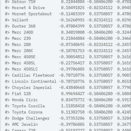
#>
 Datsun 710           0.21844884 -0.58406280 -0.470
#>
 Hornet 4 Drive       0.10491825 -0.02324112  0.094
#>
 Hornet Sportabout   -0.11403359  0.53758057  0.478
#>
 Valiant             -0.16268955 -0.02324112 -0.029
#>
 Duster 360          -0.47084399  0.53758057  0.478
#>
 Merc 240D            0.34819808 -0.58406280 -0.324
#>
 Merc 230             0.21844884 -0.58406280 -0.346
#>
 Merc 280            -0.07348695 -0.02324112 -0.245
#>
 Merc 280C           -0.18701753 -0.02324112 -0.245
#>
 Merc 450SE          -0.30054812  0.53758057  0.161
#>
 Merc 450SL          -0.22756417  0.53758057  0.161
#>
 Merc 450SLC         -0.39786005  0.53758057  0.161
#>
 Cadillac Fleetwood  -0.78710776  0.53758057  0.900
#>
 Lincoln Continental -0.78710776  0.53758057  0.855
#>
 Chrysler Imperial   -0.43840668  0.53758057  0.779
#>
 Fiat 128             0.99694427 -0.58406280 -0.580
#>
 Honda Civic          0.83475772 -0.58406280 -0.591
#>
 Toyota Corolla       1.11858418 -0.58406280 -0.609
#>
 Toyota Corona        0.11302758 -0.58406280 -0.424
#>
 Dodge Challenger    -0.37353206  0.53758057  0.320
#>
 AMC Javelin         -0.39786005  0.53758057  0.267
#>
 Camaro Z28          -0.55193727  0.53758057  0.440