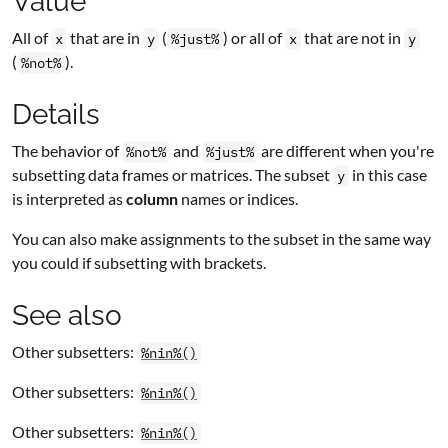
Value
All of
that are in
(
) or all of
that are not in
x
y
%just%
x
y
(
).
%not%
Details
The behavior of
and
are different when you're
%not%
%just%
subsetting data frames or matrices. The subset
in this case
y
is interpreted as
column
names or indices.
You can also make assignments to the subset in the same way
you could if subsetting with brackets.
See also
Other subsetters:
%nin%()
Other subsetters:
%nin%()
Other subsetters:
%nin%()