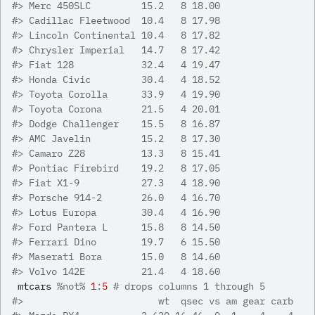
#>
 Merc 450SLC         15.2   8 18.00
#>
 Cadillac Fleetwood  10.4   8 17.98
#>
 Lincoln Continental 10.4   8 17.82
#>
 Chrysler Imperial   14.7   8 17.42
#>
 Fiat 128            32.4   4 19.47
#>
 Honda Civic         30.4   4 18.52
#>
 Toyota Corolla      33.9   4 19.90
#>
 Toyota Corona       21.5   4 20.01
#>
 Dodge Challenger    15.5   8 16.87
#>
 AMC Javelin         15.2   8 17.30
#>
 Camaro Z28          13.3   8 15.41
#>
 Pontiac Firebird    19.2   8 17.05
#>
 Fiat X1-9           27.3   4 18.90
#>
 Porsche 914-2       26.0   4 16.70
#>
 Lotus Europa        30.4   4 16.90
#>
 Ford Pantera L      15.8   8 14.50
#>
 Ferrari Dino        19.7   6 15.50
#>
 Maserati Bora       15.0   8 14.60
#>
 Volvo 142E          21.4   4 18.60
mtcars
%not%
1
:
5
# drops columns 1 through 5
#>
                        wt  qsec vs am gear carb