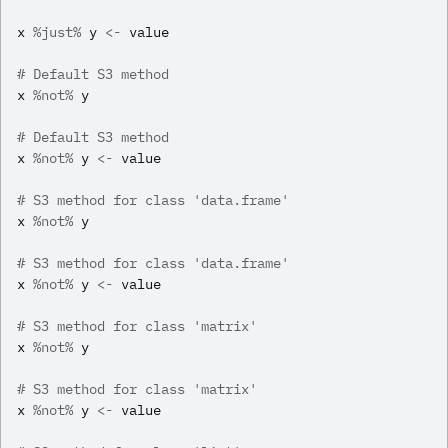
x
%just%
y
<-
value
# Default S3 method
x
%not%
y
# Default S3 method
x
%not%
y
<-
value
# S3 method for class 'data.frame'
x
%not%
y
# S3 method for class 'data.frame'
x
%not%
y
<-
value
# S3 method for class 'matrix'
x
%not%
y
# S3 method for class 'matrix'
x
%not%
y
<-
value