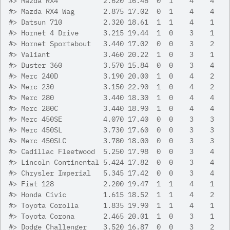
#>
 Mazda RX4           2.620 16.46  0  1    4    4
#>
 Mazda RX4 Wag       2.875 17.02  0  1    4    4
#>
 Datsun 710          2.320 18.61  1  1    4    1
#>
 Hornet 4 Drive      3.215 19.44  1  0    3    1
#>
 Hornet Sportabout   3.440 17.02  0  0    3    2
#>
 Valiant             3.460 20.22  1  0    3    1
#>
 Duster 360          3.570 15.84  0  0    3    4
#>
 Merc 240D           3.190 20.00  1  0    4    2
#>
 Merc 230            3.150 22.90  1  0    4    2
#>
 Merc 280            3.440 18.30  1  0    4    4
#>
 Merc 280C           3.440 18.90  1  0    4    4
#>
 Merc 450SE          4.070 17.40  0  0    3    3
#>
 Merc 450SL          3.730 17.60  0  0    3    3
#>
 Merc 450SLC         3.780 18.00  0  0    3    3
#>
 Cadillac Fleetwood  5.250 17.98  0  0    3    4
#>
 Lincoln Continental 5.424 17.82  0  0    3    4
#>
 Chrysler Imperial   5.345 17.42  0  0    3    4
#>
 Fiat 128            2.200 19.47  1  1    4    1
#>
 Honda Civic         1.615 18.52  1  1    4    2
#>
 Toyota Corolla      1.835 19.90  1  1    4    1
#>
 Toyota Corona       2.465 20.01  1  0    3    1
#>
 Dodge Challenger    3.520 16.87  0  0    3    2