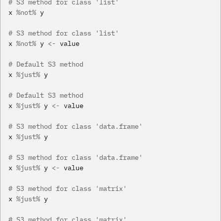
# S3 method for class 'list'
x
%not%
y
# S3 method for class 'list'
x
%not%
y
<-
value
# Default S3 method
x
%just%
y
# Default S3 method
x
%just%
y
<-
value
# S3 method for class 'data.frame'
x
%just%
y
# S3 method for class 'data.frame'
x
%just%
y
<-
value
# S3 method for class 'matrix'
x
%just%
y
# S3 method for class 'matrix'