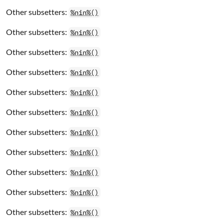
Other subsetters:
%nin%()
Other subsetters:
%nin%()
Other subsetters:
%nin%()
Other subsetters:
%nin%()
Other subsetters:
%nin%()
Other subsetters:
%nin%()
Other subsetters:
%nin%()
Other subsetters:
%nin%()
Other subsetters:
%nin%()
Other subsetters:
%nin%()
Other subsetters:
%nin%()