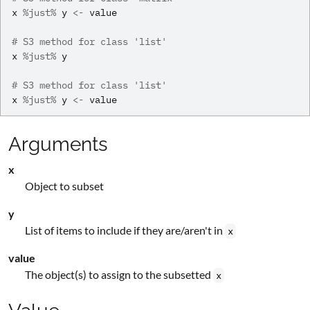
x
%just%
y
<-
value
# S3 method for class 'list'
x
%just%
y
# S3 method for class 'list'
x
%just%
y
<-
value
Arguments
x
Object to subset
y
List of items to include if they are/aren't in
x
value
The object(s) to assign to the subsetted
x