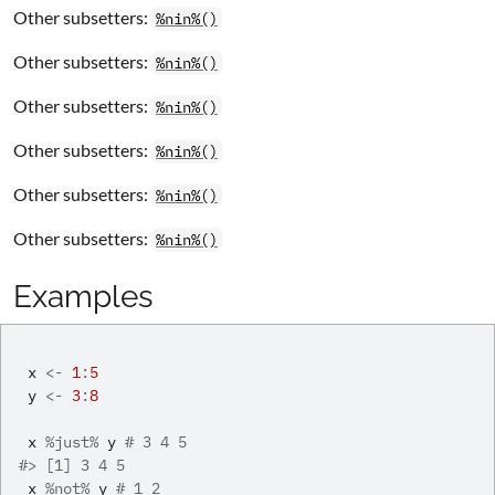
Other subsetters:
%nin%()
Other subsetters:
%nin%()
Other subsetters:
%nin%()
Other subsetters:
%nin%()
Other subsetters:
%nin%()
Other subsetters:
%nin%()
Examples
x
<-
1
:
5
y
<-
3
:
8
x
%just%
y
# 3 4 5
#>
 [1] 3 4 5
x
%not%
y
# 1 2