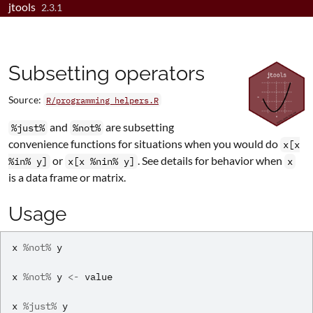
jtools
Skip to contents
2.3.1
Subsetting operators
Source:
R/programming_helpers.R
and
are subsetting
%just%
%not%
convenience functions for situations when you would do
x[x
or
. See details for behavior when
%in% y]
x[x %nin% y]
x
is a data frame or matrix.
Usage
x
%not%
y
x
%not%
y
<-
value
x
%just%
y