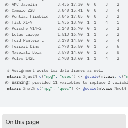
#>
 AMC Javelin         3.435 17.30  0  0    3    2
#>
 Camaro Z28          3.840 15.41  0  0    3    4
#>
 Pontiac Firebird    3.845 17.05  0  0    3    2
#>
 Fiat X1-9           1.935 18.90  1  1    4    1
#>
 Porsche 914-2       2.140 16.70  0  1    5    2
#>
 Lotus Europa        1.513 16.90  1  1    5    2
#>
 Ford Pantera L      3.170 14.50  0  1    5    4
#>
 Ferrari Dino        2.770 15.50  0  1    5    6
#>
 Maserati Bora       3.570 14.60  0  1    5    8
#>
 Volvo 142E          2.780 18.60  1  1    4    2
# Assignment works for data frames as well
mtcars
%just%
c
(
"mpg"
, 
"qsec"
)
<-
gscale
(
mtcars
, 
c
(
"
#>
Warning: 
provided 11 variables to replace 2 variab
mtcars
%not%
c
(
"mpg"
, 
"qsec"
)
<-
gscale
(
mtcars
%not%
On this page