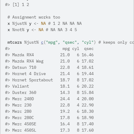
#>
 [1] 1 2
# Assignment works too
x
%just%
y
<-
NA
# 1 2 NA NA NA
x
%not%
y
<-
NA
# NA NA 3 4 5
mtcars
%just%
c
(
"mpg"
, 
"qsec"
, 
"cyl"
)
# keeps only c
#>
                      mpg cyl  qsec
#>
 Mazda RX4           21.0   6 16.46
#>
 Mazda RX4 Wag       21.0   6 17.02
#>
 Datsun 710          22.8   4 18.61
#>
 Hornet 4 Drive      21.4   6 19.44
#>
 Hornet Sportabout   18.7   8 17.02
#>
 Valiant             18.1   6 20.22
#>
 Duster 360          14.3   8 15.84
#>
 Merc 240D           24.4   4 20.00
#>
 Merc 230            22.8   4 22.90
#>
 Merc 280            19.2   6 18.30
#>
 Merc 280C           17.8   6 18.90
#>
 Merc 450SE          16.4   8 17.40
#>
 Merc 450SL          17.3   8 17.60